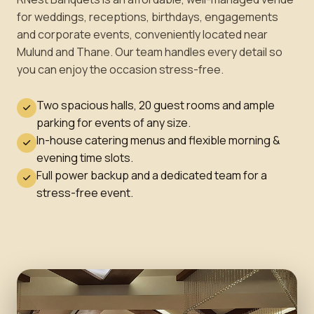
for weddings, receptions, birthdays, engagements
and corporate events, conveniently located near
Mulund and Thane. Our team handles every detail so
you can enjoy the occasion stress-free.
Two spacious halls, 20 guest rooms and ample
parking for events of any size.
In-house catering menus and flexible morning &
evening time slots.
Full power backup and a dedicated team for a
stress-free event.