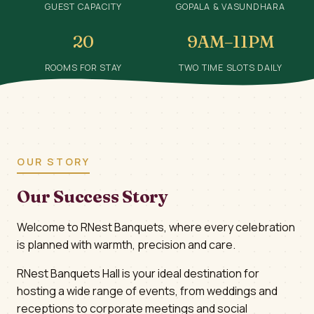
GUEST CAPACITY
GOPALA & VASUNDHARA
20
9AM–11PM
ROOMS FOR STAY
TWO TIME SLOTS DAILY
OUR STORY
Our Success Story
Welcome to RNest Banquets, where every celebration
is planned with warmth, precision and care.
RNest Banquets Hall is your ideal destination for
hosting a wide range of events, from weddings and
receptions to corporate meetings and social