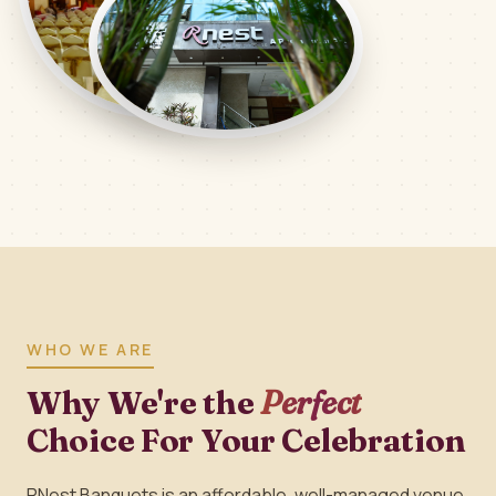
WHO WE ARE
Why We're the
Perfect
Choice For Your Celebration
RNest Banquets is an affordable, well-managed venue