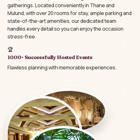
gatherings. Located conveniently in Thane and
Mulund, with over 20 rooms for stay, ample parking and
state-of-the-art amenities, our dedicated team
handles every detail so you can enjoy the occasion
stress-free.
🏆
1000+ Successfully Hosted Events
Flawless planning with memorable experiences.