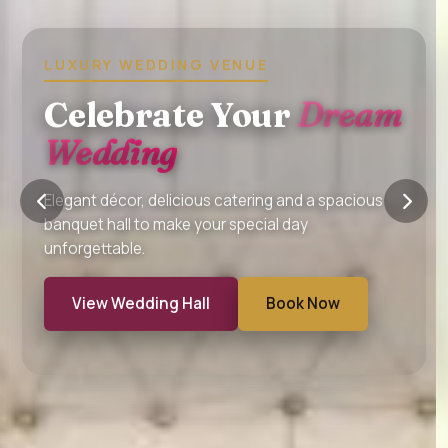
BIRTHDAY • ANNIVERSARY • BABY
SHOWER
Perfect Hall For
Every
Celebration
Host birthdays, anniversaries and family functions
with premium interiors and professional event
support.
Explore Halls
Enquire Now